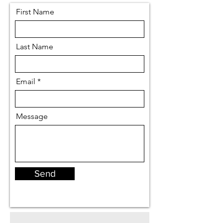
First Name
Last Name
Email
Message
Send