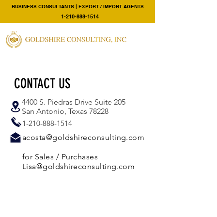
BUSINESS CONSULTANTS | EXPORT / IMPORT AGENTS
1-210-888-1514
CONTACT US
4400 S. Piedras Drive Suite 205
San Antonio, Texas 78228
1-210-888-1514
acosta@goldshireconsulting.com
for Sales / Purchases
Lisa@goldshireconsulting.com